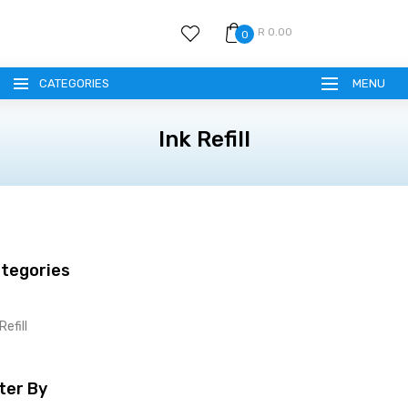
R 0.00
0
CATEGORIES
MENU
Ink Refill
tegories
Refill
lter By