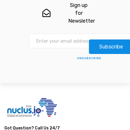
Sign up
for
Newsletter
Subscribe
UNSUBSCRIBE
Got Question? Call Us 24/7