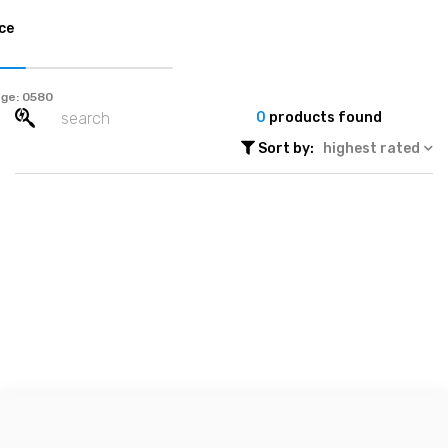
ce
ge:
0
products found
Sort by:
highest rated