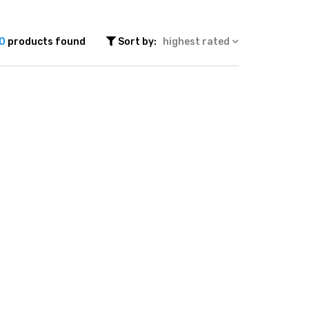
0
products found
Sort by:
highest rated