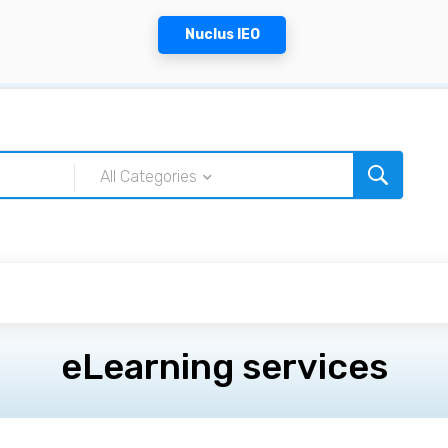
Nuclus IEO
All Categories
eLearning services