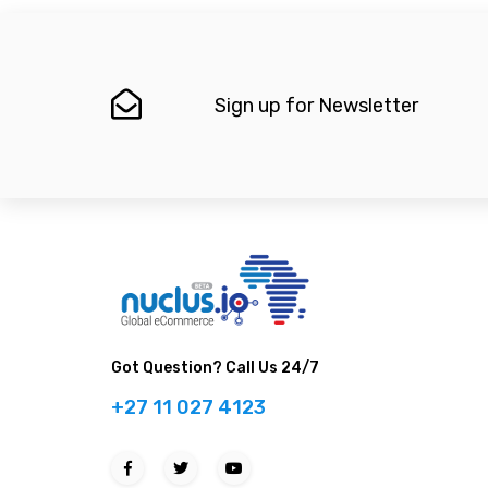
Sign up for Newsletter
Got Question? Call Us 24/7
+27 11 027 4123