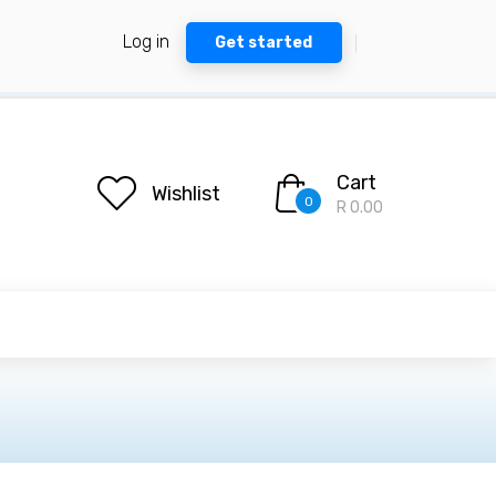
Log in
Get started
Cart
Wishlist
0
R 0.00