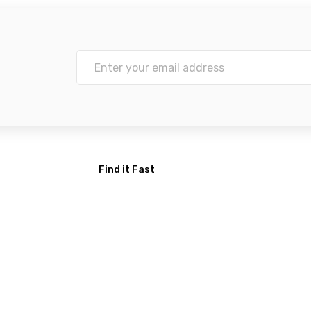
Find it Fast