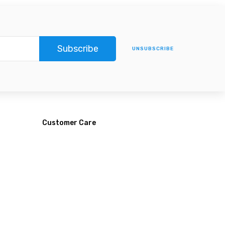
Subscribe
UNSUBSCRIBE
Customer Care