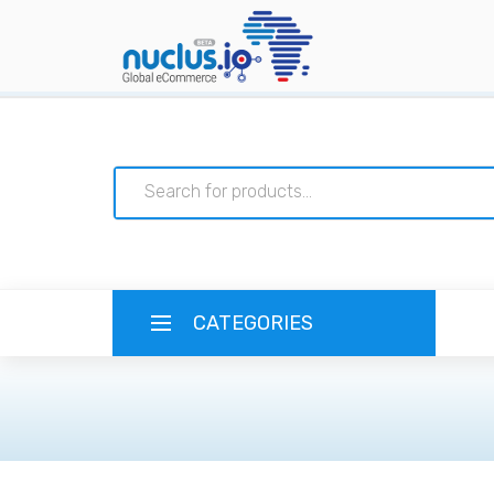
CATEGORIES