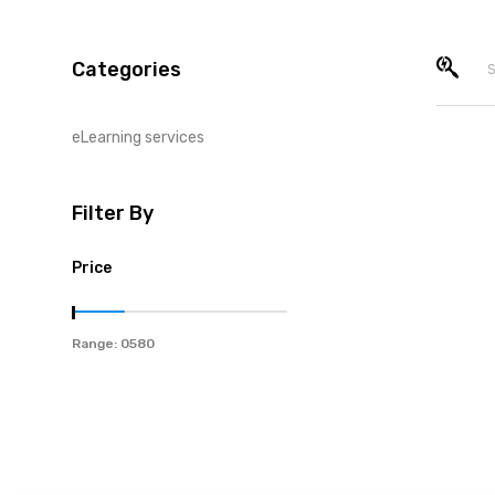
Categories
eLearning services
Filter By
Price
Range: