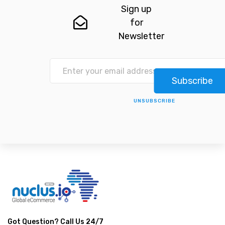
Sign up
for
Newsletter
Subscribe
UNSUBSCRIBE
Got Question? Call Us 24/7