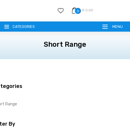
R 0.00
0
CATEGORIES
MENU
Short Range
tegories
ort Range
lter By