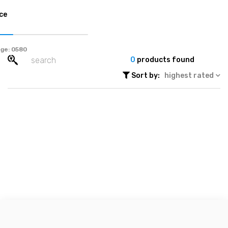
ce
ge:
0
products found
Sort by:
highest rated