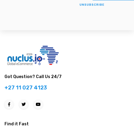
UNSUBSCRIBE
Got Question? Call Us 24/7
+27 11 027 4123
Find it Fast