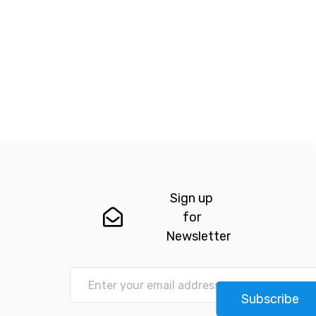
Sign up
for
Newsletter
Subscribe