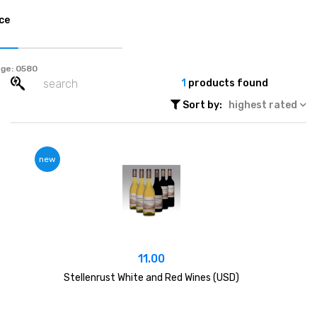
ce
ge:
1
products found
Sort by:
highest rated
new
11.00
Stellenrust White and Red Wines (USD)