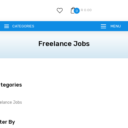
R 0.00
0
CATEGORIES
MENU
Freelance Jobs
tegories
elance Jobs
lter By