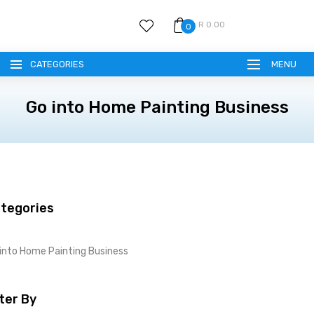
R 0.00
0
CATEGORIES
MENU
Go into Home Painting Business
tegories
into Home Painting Business
lter By