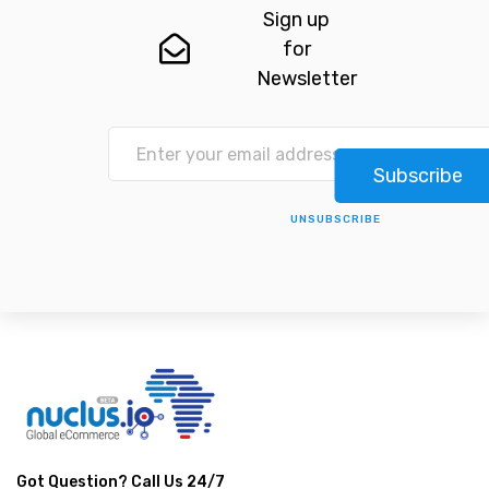
Sign up
for
Newsletter
Subscribe
UNSUBSCRIBE
Got Question? Call Us 24/7