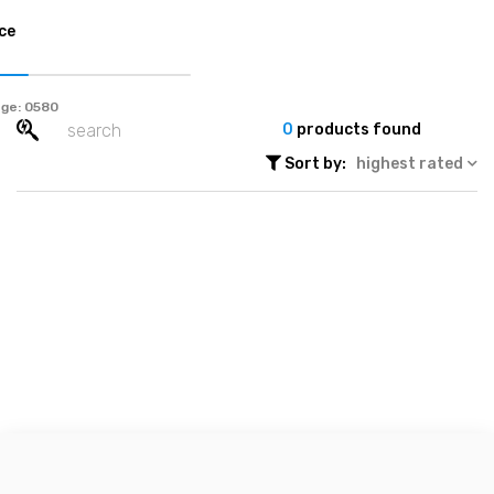
ce
ge:
0
products found
Sort by:
highest rated